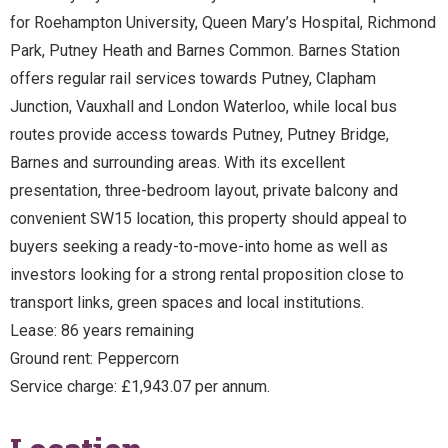
for Roehampton University, Queen Mary’s Hospital, Richmond
Park, Putney Heath and Barnes Common. Barnes Station
offers regular rail services towards Putney, Clapham
Junction, Vauxhall and London Waterloo, while local bus
routes provide access towards Putney, Putney Bridge,
Barnes and surrounding areas. With its excellent
presentation, three-bedroom layout, private balcony and
convenient SW15 location, this property should appeal to
buyers seeking a ready-to-move-into home as well as
investors looking for a strong rental proposition close to
transport links, green spaces and local institutions.
Lease: 86 years remaining
Ground rent: Peppercorn
Service charge: £1,943.07 per annum.