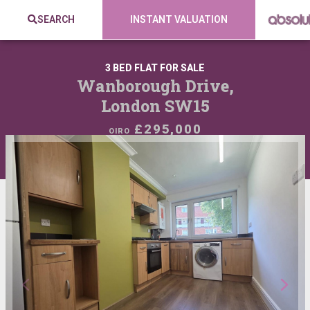
SEARCH
INSTANT VALUATION
3 BED FLAT FOR SALE
Wanborough Drive,
London SW15
£295,000
OIRO
VIEW SHORTLIST
SHARE: