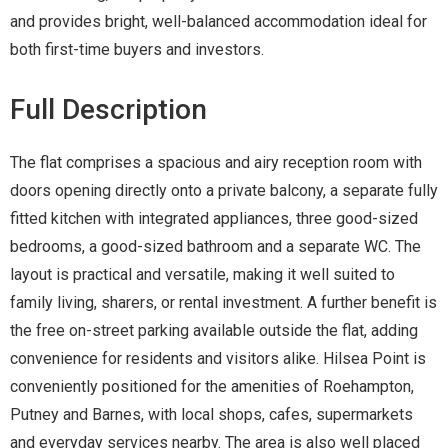
and provides bright, well-balanced accommodation ideal for
both first-time buyers and investors.
Full Description
The flat comprises a spacious and airy reception room with
doors opening directly onto a private balcony, a separate fully
fitted kitchen with integrated appliances, three good-sized
bedrooms, a good-sized bathroom and a separate WC. The
layout is practical and versatile, making it well suited to
family living, sharers, or rental investment. A further benefit is
the free on-street parking available outside the flat, adding
convenience for residents and visitors alike. Hilsea Point is
conveniently positioned for the amenities of Roehampton,
Putney and Barnes, with local shops, cafes, supermarkets
and everyday services nearby. The area is also well placed