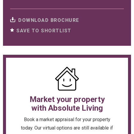
DOWNLOAD BROCHURE
SAVE TO SHORTLIST
Market your property
with Absolute Living
Book a market appraisal for your property
today. Our virtual options are still available if