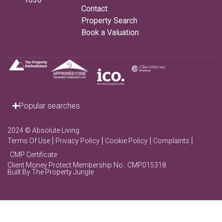
Contact
Property Search
Book a Valuation
Popular searches
2024 © Absolute Living
Terms Of Use
Privacy Policy
Cookie Policy
Complaints
CMP Certificate
Client Money Protect Membership No.: CMP015318
Built By The Property Jungle