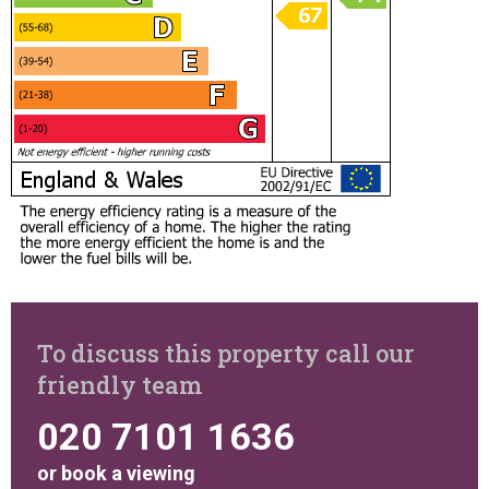
To discuss this property call our
friendly team
020 7101 1636
or
book a viewing