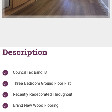
Description
Council Tax Band: B
Three Bedroom Ground Floor Flat
Recently Redecorated Throughout
Brand New Wood Flooring