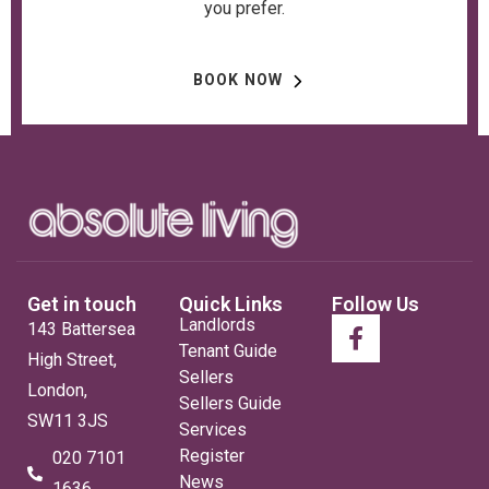
you prefer.
BOOK NOW
Get in touch
Quick Links
Follow Us
Landlords
143 Battersea
Tenant Guide
High Street,
Sellers
London,
Sellers Guide
SW11 3JS
Services
Register
020 7101
News
1636