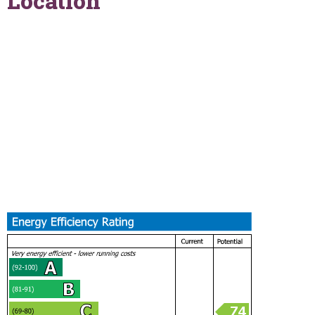
Location