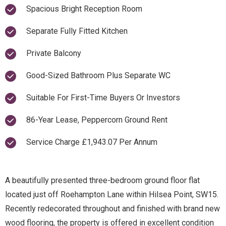
Spacious Bright Reception Room
Separate Fully Fitted Kitchen
Private Balcony
Good-Sized Bathroom Plus Separate WC
Suitable For First-Time Buyers Or Investors
86-Year Lease, Peppercorn Ground Rent
Service Charge £1,943.07 Per Annum
A beautifully presented three-bedroom ground floor flat
located just off Roehampton Lane within Hilsea Point, SW15.
Recently redecorated throughout and finished with brand new
wood flooring, the property is offered in excellent condition