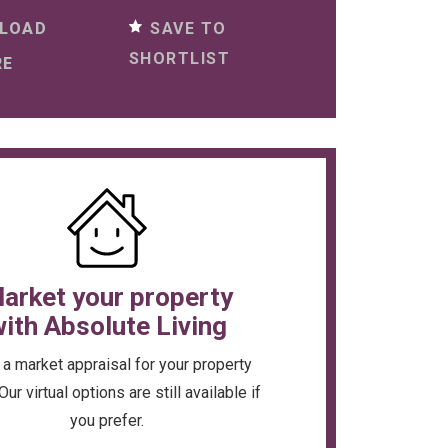
SAVE TO
LOAD
SHORTLIST
RE
arket your property
ith Absolute Living
a market appraisal for your property
Our virtual options are still available if
you prefer.