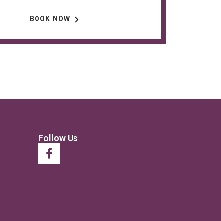
BOOK NOW
Follow Us