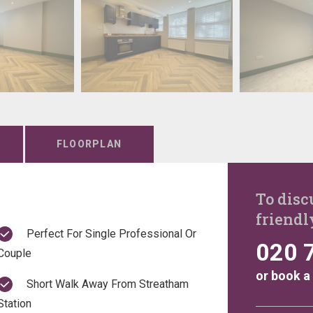
FLOORPLAN
To disc
friendl
Perfect For Single Professional Or
020 
Couple
or
book a
Short Walk Away From Streatham
Station