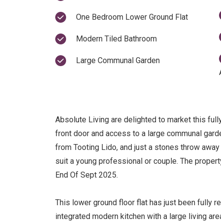
One Bedroom Lower Ground Flat
Modern Tiled Bathroom
Large Communal Garden
Absolute Living are delighted to market this full
front door and access to a large communal gard
from Tooting Lido, and just a stones throw away 
suit a young professional or couple. The propert
End Of Sept 2025.
This lower ground floor flat has just been fully r
integrated modern kitchen with a large living a