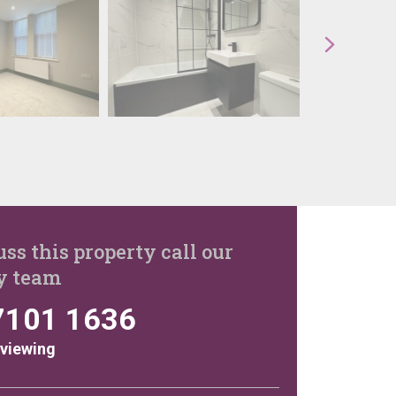
uss this property call our
y team
7101 1636
 viewing