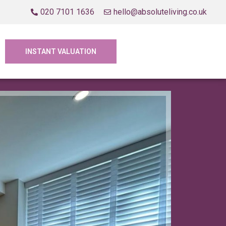
020 7101 1636
hello@absoluteliving.co.uk
INSTANT VALUATION
Let Agre