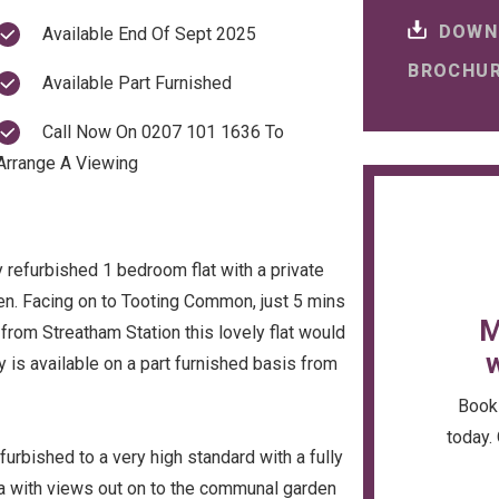
DOWN
Available End Of Sept 2025
BROCHU
Available Part Furnished
Call Now On 0207 101 1636 To
Arrange A Viewing
y refurbished 1 bedroom flat with a private
en. Facing on to Tooting Common, just 5 mins
M
from Streatham Station this lovely flat would
w
y is available on a part furnished basis from
Book 
today. 
efurbished to a very high standard with a fully
rea with views out on to the communal garden