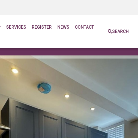
SERVICES
REGISTER
NEWS
CONTACT
SEARCH