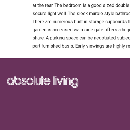
at the rear. The bedroom is a good sized doubl
secure light well. The sleek marble style bathr
There are numerous built in storage cupboards t
garden is accessed via a side gate offers a hug
share. A parking space can be negotiated subject 
part furnished basis. Early viewings are highly