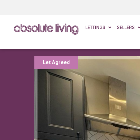
LETTINGS
SELLERS
Let Agreed