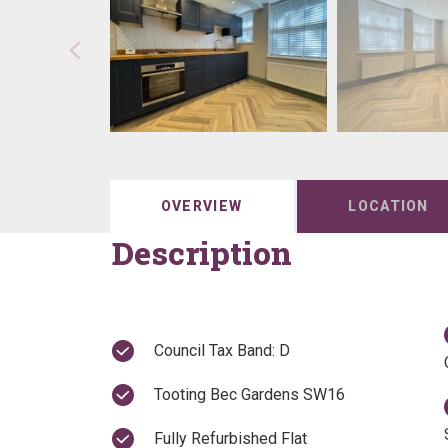
OVERVIEW
LOCATION
Description
Council Tax Band: D
Tooting Bec Gardens SW16
Fully Refurbished Flat