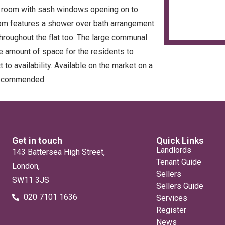
e room with sash windows opening on to
oom features a shower over bath arrangement.
hroughout the flat too. The large communal
e amount of space for the residents to
to availability. Available on the market on a
 recommended.
Get in touch
Quick Links
Landlords
143 Battersea High Street,
Tenant Guide
London,
Sellers
SW11 3JS
Sellers Guide
020 7101 1636
Services
Register
News