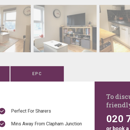
EPC
To disc
friendl
Perfect For Sharers
020 
Mins Away From Clapham Junction
or
book a