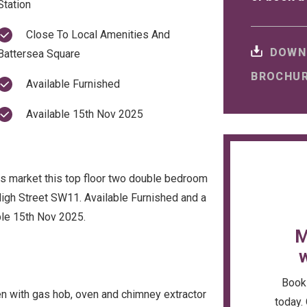
Station
Close To Local Amenities And
DOWN
Battersea Square
BROCHU
Available Furnished
Available 15th Nov 2025
ngs market this top floor two double bedroom
High Street SW11. Available Furnished and a
ble 15th Nov 2025.
M
w
Book 
en with gas hob, oven and chimney extractor
today. 