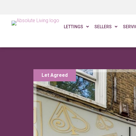
£393 PW
LETTINGS
SELLERS
SERVI
Let Agreed