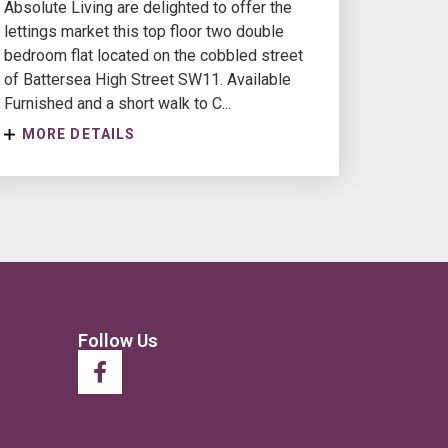
Absolute Living are delighted to offer the
lettings market this top floor two double
bedroom flat located on the cobbled street
of Battersea High Street SW11. Available
Furnished and a short walk to C...
MORE DETAILS
Follow Us