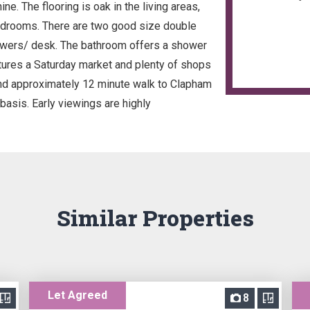
e. The flooring is oak in the living areas,
bedrooms. There are two good size double
awers/ desk. The bathroom offers a shower
atures a Saturday market and plenty of shops
and approximately 12 minute walk to Clapham
basis. Early viewings are highly
Similar Properties
Let Agreed
8