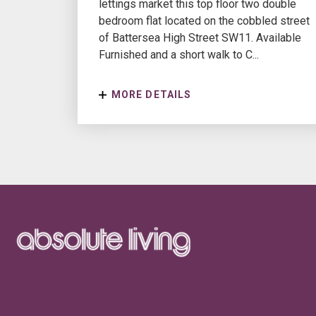
lettings market this top floor two double
bedroom flat located on the cobbled street
of Battersea High Street SW11. Available
Furnished and a short walk to C...
MORE DETAILS