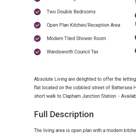
Two Double Bedrooms
Open Plan Kitchen/Reception Area
Modern Tiled Shower Room
Wandsworth Council Tax
Absolute Living are delighted to offer the letti
flat located on the cobbled street of Battersea 
short walk to Clapham Junction Station. - Availa
Full Description
The living area is open plan with a modern kitch