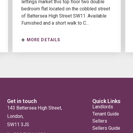
lettings market this top floor two double
bedroom flat located on the cobbled street
of Battersea High Street SW11. Available
Furnished and a short walk to C...
MORE DETAILS
Get in touch
Quick Links
Landlords
143 Battersea High Street,
Tenant Guide
London,
Sellers
SW11 3JS
Sellers Guide