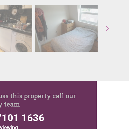
uss this property call our
y team
7101 1636
 viewing