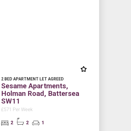
2 BED APARTMENT LET AGREED
Sesame Apartments,
Holman Road, Battersea
SW11
£571 Per Week
2
2
1