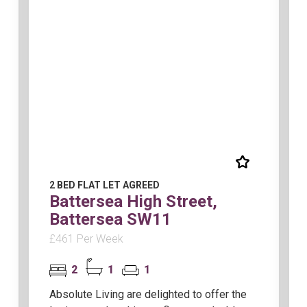
2 BED FLAT LET AGREED
Battersea High Street,
Battersea SW11
£461 Per Week
2
1
1
Absolute Living are delighted to offer the