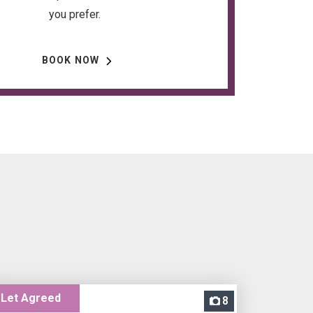
you prefer.
BOOK NOW
Let Agreed
8