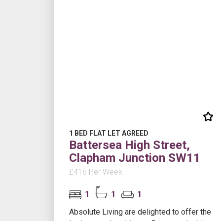
1 BED FLAT LET AGREED
Battersea High Street,
Clapham Junction SW11
£416 Per Week
1
1
1
Absolute Living are delighted to offer the