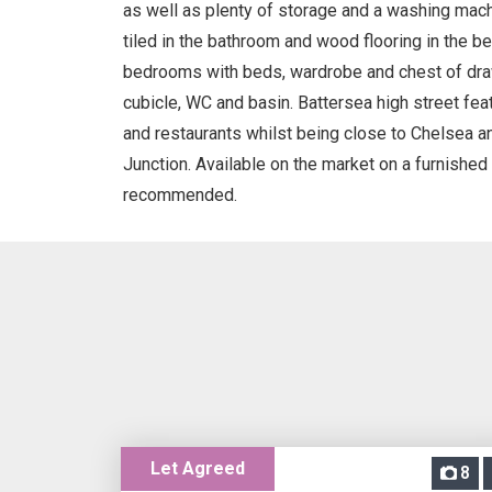
as well as plenty of storage and a washing machin
tiled in the bathroom and wood flooring in the 
bedrooms with beds, wardrobe and chest of dr
cubicle, WC and basin. Battersea high street fe
and restaurants whilst being close to Chelsea 
Junction. Available on the market on a furnished 
recommended.
Let Agreed
8