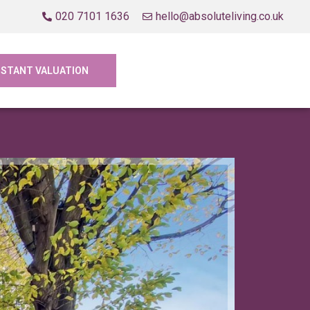
020 7101 1636
hello@absoluteliving.co.uk
NSTANT VALUATION
Let Agre