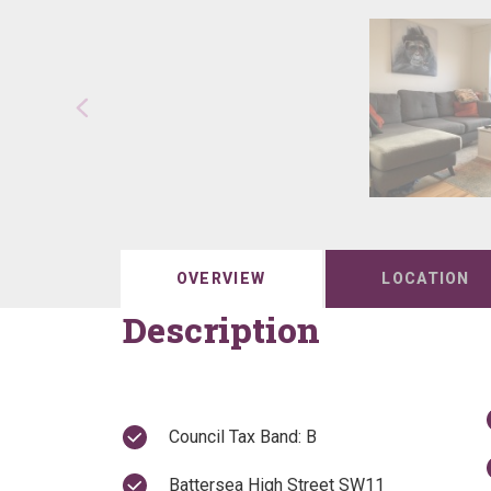
OVERVIEW
LOCATION
Description
Council Tax Band: B
Battersea High Street SW11