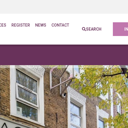
CES
REGISTER
NEWS
CONTACT
SEARCH
I