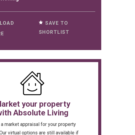
SAVE TO
LOAD
SHORTLIST
RE
arket your property
ith Absolute Living
a market appraisal for your property
Our virtual options are still available if