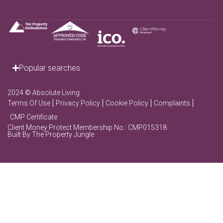
Popular searches
2024 © Absolute Living
Terms Of Use
Privacy Policy
Cookie Policy
Complaints
CMP Certificate
Client Money Protect Membership No.: CMP015318
Built By The Property Jungle