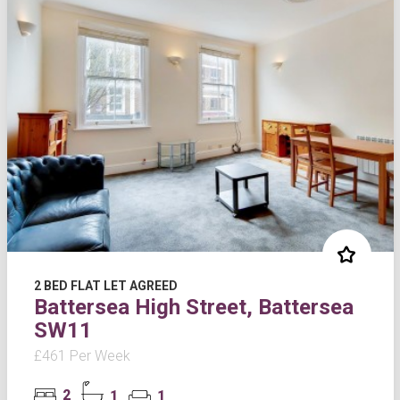
2 BED FLAT LET AGREED
Battersea High Street, Battersea
SW11
£461 Per Week
2
1
1