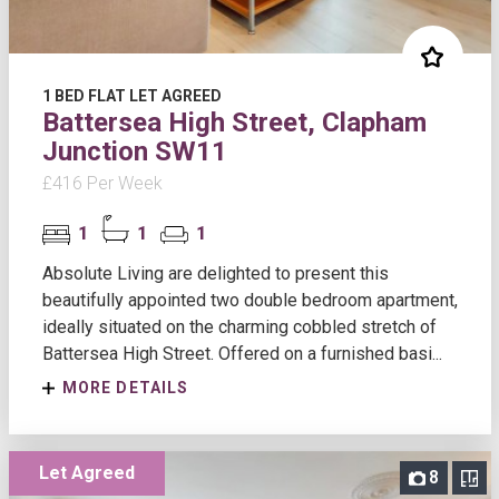
1 BED FLAT LET AGREED
Battersea High Street, Clapham
Junction SW11
£416 Per Week
1
1
1
Absolute Living are delighted to present this
beautifully appointed two double bedroom apartment,
ideally situated on the charming cobbled stretch of
Battersea High Street. Offered on a furnished basi...
MORE DETAILS
Let Agreed
8