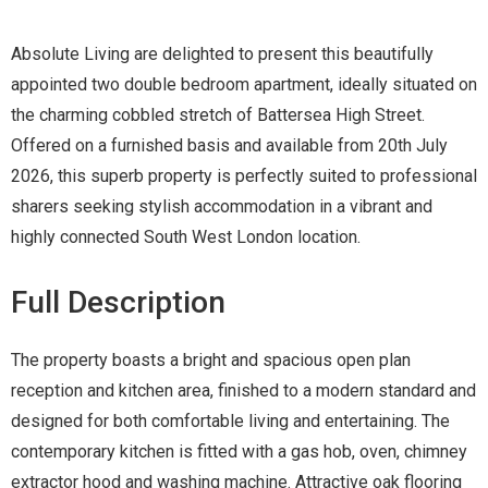
Absolute Living are delighted to present this beautifully
appointed two double bedroom apartment, ideally situated on
the charming cobbled stretch of Battersea High Street.
Offered on a furnished basis and available from 20th July
2026, this superb property is perfectly suited to professional
sharers seeking stylish accommodation in a vibrant and
highly connected South West London location.
Full Description
The property boasts a bright and spacious open plan
reception and kitchen area, finished to a modern standard and
designed for both comfortable living and entertaining. The
contemporary kitchen is fitted with a gas hob, oven, chimney
extractor hood and washing machine. Attractive oak flooring