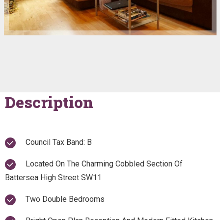
Description
Council Tax Band: B
Located On The Charming Cobbled Section Of
Battersea High Street SW11
Two Double Bedrooms