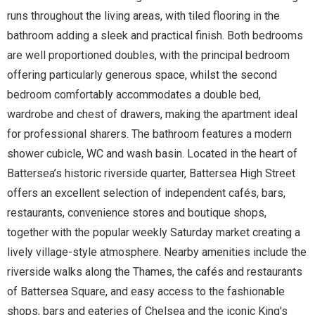
runs throughout the living areas, with tiled flooring in the
bathroom adding a sleek and practical finish. Both bedrooms
are well proportioned doubles, with the principal bedroom
offering particularly generous space, whilst the second
bedroom comfortably accommodates a double bed,
wardrobe and chest of drawers, making the apartment ideal
for professional sharers. The bathroom features a modern
shower cubicle, WC and wash basin. Located in the heart of
Battersea’s historic riverside quarter, Battersea High Street
offers an excellent selection of independent cafés, bars,
restaurants, convenience stores and boutique shops,
together with the popular weekly Saturday market creating a
lively village-style atmosphere. Nearby amenities include the
riverside walks along the Thames, the cafés and restaurants
of Battersea Square, and easy access to the fashionable
shops, bars and eateries of Chelsea and the iconic King's