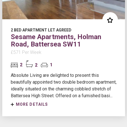
2 BED APARTMENT LET AGREED
Sesame Apartments, Holman
Road, Battersea SW11
£571 Per Week
2
2
1
Absolute Living are delighted to present this
beautifully appointed two double bedroom apartment,
ideally situated on the charming cobbled stretch of
Battersea High Street. Offered on a furnished basi...
MORE DETAILS