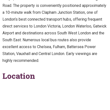
Road. The property is conveniently positioned approximately
a 10-minute walk from Clapham Junction Station, one of
London’s best connected transport hubs, offering frequent
direct services to London Victoria, London Waterloo, Gatwick
Airport and destinations across South West London and the
South East. Numerous local bus routes also provide
excellent access to Chelsea, Fulham, Battersea Power
Station, Vauxhall and Central London. Early viewings are
highly recommended.
Location