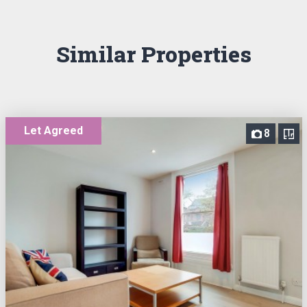
Similar Properties
Let Agreed
8