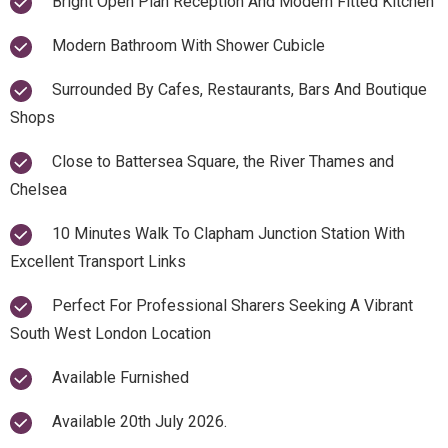
Bright Open Plan Reception And Modern Fitted Kitchen
Modern Bathroom With Shower Cubicle
Surrounded By Cafes, Restaurants, Bars And Boutique
Shops
Close to Battersea Square, the River Thames and
Chelsea
10 Minutes Walk To Clapham Junction Station With
Excellent Transport Links
Perfect For Professional Sharers Seeking A Vibrant
South West London Location
Available Furnished
Available 20th July 2026.