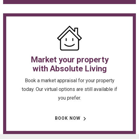
Market your property
with Absolute Living
Book a market appraisal for your property
today. Our virtual options are still available if
you prefer.
BOOK NOW