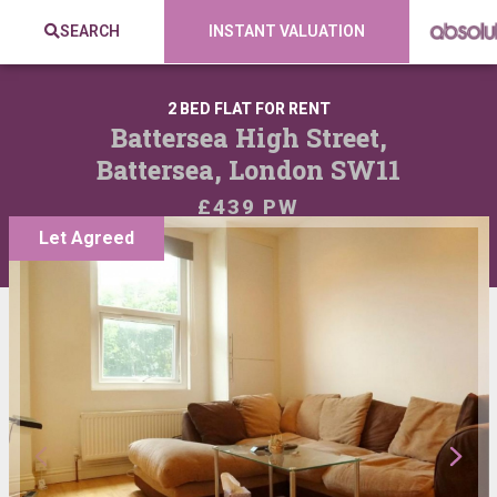
SEARCH
INSTANT VALUATION
2 BED FLAT FOR RENT
Battersea High Street,
Battersea, London SW11
£439 PW
Let Agreed
VIEW SHORTLIST
SHARE: