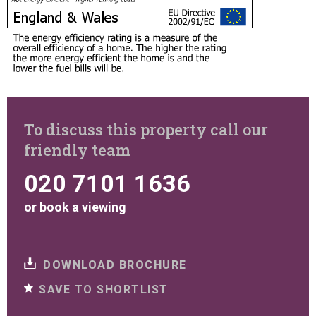
To discuss this property call our
friendly team
020 7101 1636
or
book a viewing
DOWNLOAD BROCHURE
SAVE TO SHORTLIST