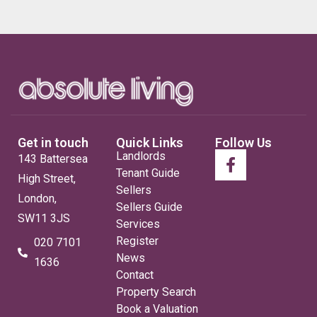
Get in touch
Quick Links
Follow Us
Landlords
143 Battersea
Tenant Guide
High Street,
Sellers
London,
Sellers Guide
SW11 3JS
Services
Register
020 7101
News
1636
Contact
Property Search
Book a Valuation