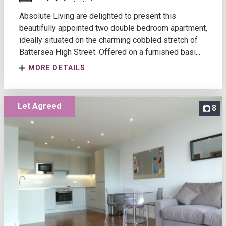
Absolute Living are delighted to present this
beautifully appointed two double bedroom apartment,
ideally situated on the charming cobbled stretch of
Battersea High Street. Offered on a furnished basi...
MORE DETAILS
Let Agreed
8