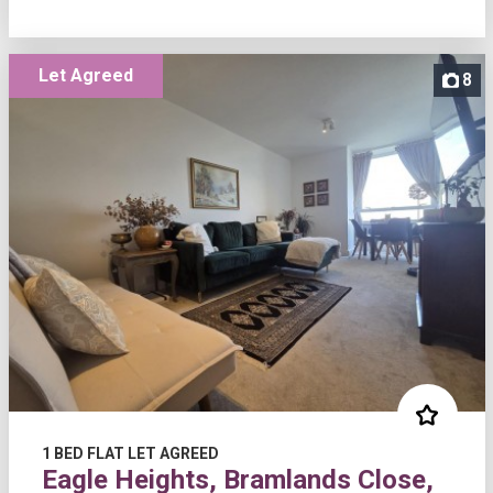
Let Agreed
8
1 BED FLAT LET AGREED
Eagle Heights, Bramlands Close,