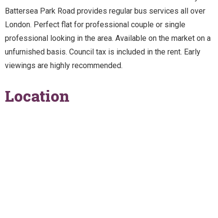
Battersea Park Road provides regular bus services all over
London. Perfect flat for professional couple or single
professional looking in the area. Available on the market on a
unfurnished basis. Council tax is included in the rent. Early
viewings are highly recommended.
Location