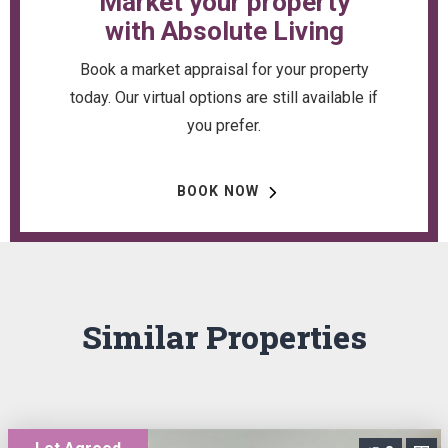
Market your property
with Absolute Living
Book a market appraisal for your property
today. Our virtual options are still available if
you prefer.
BOOK NOW
Similar Properties