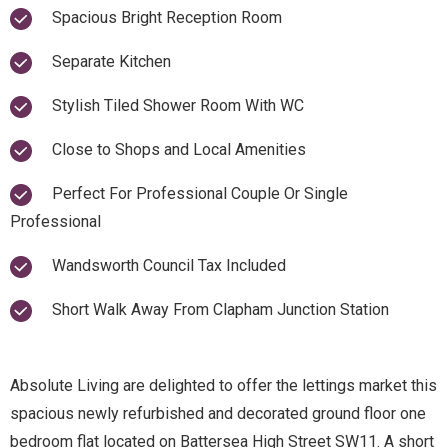
Spacious Bright Reception Room
Separate Kitchen
Stylish Tiled Shower Room With WC
Close to Shops and Local Amenities
Perfect For Professional Couple Or Single
Professional
Wandsworth Council Tax Included
Short Walk Away From Clapham Junction Station
Absolute Living are delighted to offer the lettings market this
spacious newly refurbished and decorated ground floor one
bedroom flat located on Battersea High Street SW11. A short