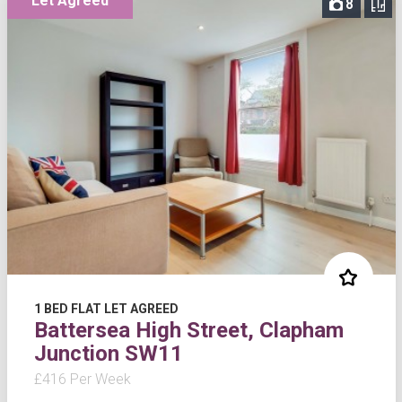
Let Agreed
8
1 BED FLAT LET AGREED
Battersea High Street, Clapham
Junction SW11
£416 Per Week