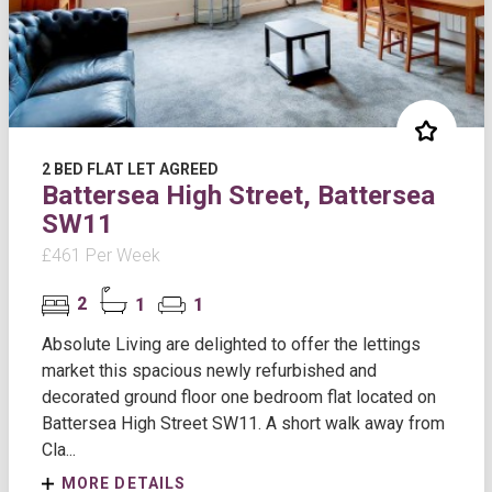
2 BED FLAT LET AGREED
Battersea High Street, Battersea
SW11
£461 Per Week
2
1
1
Absolute Living are delighted to offer the lettings
market this spacious newly refurbished and
decorated ground floor one bedroom flat located on
Battersea High Street SW11. A short walk away from
Cla...
MORE DETAILS