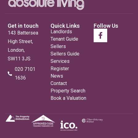
Get in touch
Quick Links
Follow Us
Landlords
143 Battersea
Tenant Guide
High Street,
Sellers
London,
Sellers Guide
SW11 3JS
Services
Register
020 7101
News
1636
Contact
Property Search
Book a Valuation