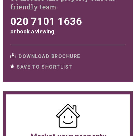
friendly team
020 7101 1636
or
book a viewing
DOWNLOAD BROCHURE
SAVE TO SHORTLIST