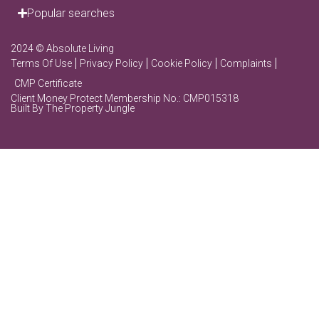
Popular searches
2024 © Absolute Living
Terms Of Use
Privacy Policy
Cookie Policy
Complaints
CMP Certificate
Client Money Protect Membership No.: CMP015318
Built By The Property Jungle