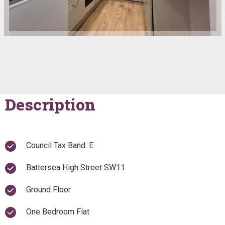
Description
Council Tax Band: E
Battersea High Street SW11
Ground Floor
One Bedroom Flat