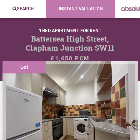
SEARCH
INSTANT VALUATION
1 BED APARTMENT FOR RENT
Battersea High Street,
Clapham Junction SW11
£1,650 PCM
Let
VIEW SHORTLIST
SHARE: