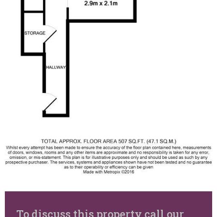
To discuss this property call our