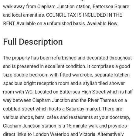
walk away from Clapham Junction station, Battersea Square
and local amenities. COUNCIL TAX IS INCLUDED IN THE
RENT. Available on a unfurnished basis. Available Now.
Full Description
The property has been refurbished and decorated throughout
and is presented in excellent condition. It comprises a good
size double bedroom with fitted wardrobe, separate kitchen,
spacious bright reception room and a stylish tiled shower
room with WC. Located on Battersea High Street which is half
way between Clapham Junction and the River Thames on a
cobbled street which hosts a Saturday market. There are
various shops, bars, cafes and restaurants at your doorstep,
Clapham Junction station is a 15 minute walk and provides
direct links to London Waterloo and Victoria. Alternatively