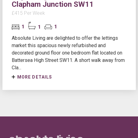
Clapham Junction SW11
£415 Per Week
1
1
1
Absolute Living are delighted to offer the lettings
market this spacious newly refurbished and
decorated ground floor one bedroom flat located on
Battersea High Street SW11. A short walk away from
Cla...
MORE DETAILS