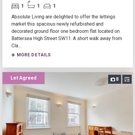
1
1
1
Absolute Living are delighted to offer the lettings
market this spacious newly refurbished and
decorated ground floor one bedroom flat located on
Battersea High Street SW11. A short walk away from
Cla...
MORE DETAILS
Let Agreed
8