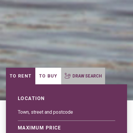
TO RENT
TO BUY
DRAW SEARCH
LOCATION
MAXIMUM PRICE