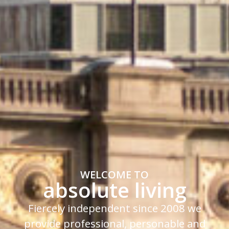
WELCOME TO
absolute living
Fiercely independent since 2008 we
provide professional, personable and