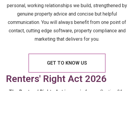
personal, working relationships we build, strengthened by
genuine property advice and concise but helpful
communication. You will always benefit from one point of
contact, cutting edge software, property compliance and
marketing that delivers for you.
GET TO KNOW US
Renters' Right Act 2026
The Renters’ Rights Act is now in force.
Section 21
is gone. Tenancies are periodic. The rules around
possession, rent increases and tenant rights have
changed — permanently. We’ve pulled the essentials
into a plain-English guide so you know exactly where
you stand.