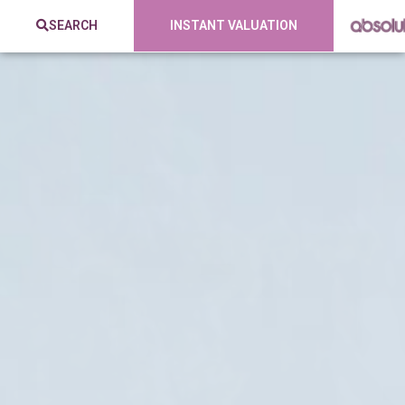
SEARCH
INSTANT VALUATION