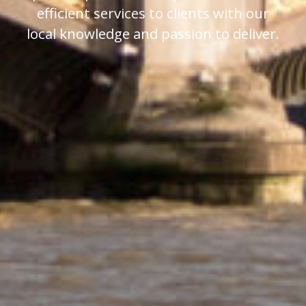
efficient services to clients with our
local knowledge and passion to deliver.