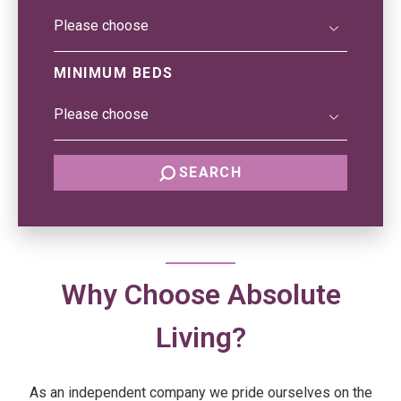
MINIMUM BEDS
SEARCH
Why Choose Absolute
Living?
As an independent company we pride ourselves on the