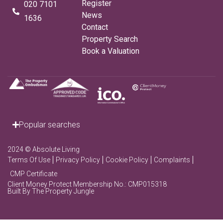
Register
020 7101
News
1636
Contact
Property Search
Book a Valuation
Popular searches
2024 © Absolute Living
Terms Of Use
Privacy Policy
Cookie Policy
Complaints
CMP Certificate
Client Money Protect Membership No.: CMP015318
Built By The Property Jungle