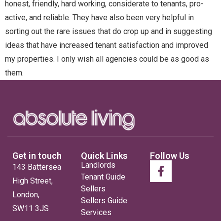
honest, friendly, hard working, considerate to tenants, pro-
active, and reliable. They have also been very helpful in
sorting out the rare issues that do crop up and in suggesting
ideas that have increased tenant satisfaction and improved
my properties. I only wish all agencies could be as good as
them.
Get in touch
Quick Links
Follow Us
Landlords
143 Battersea
Tenant Guide
High Street,
Sellers
London,
Sellers Guide
SW11 3JS
Services