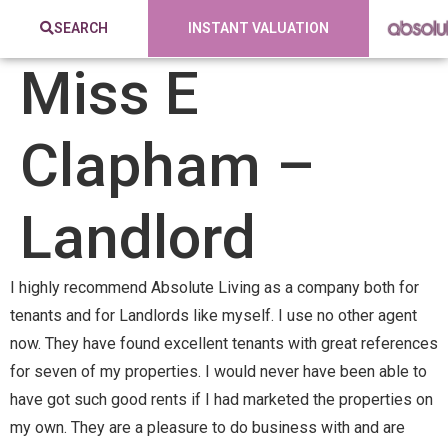
SEARCH
INSTANT VALUATION
Miss E
Clapham –
Landlord
I highly recommend Absolute Living as a company both for
tenants and for Landlords like myself. I use no other agent
now. They have found excellent tenants with great references
for seven of my properties. I would never have been able to
have got such good rents if I had marketed the properties on
my own. They are a pleasure to do business with and are